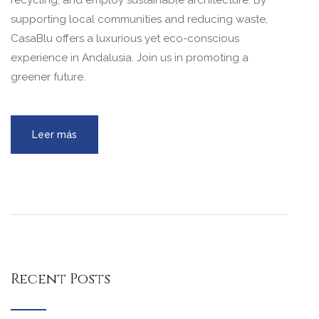
recycling, and employ sustainable architecture. By
supporting local communities and reducing waste,
CasaBlu offers a luxurious yet eco-conscious
experience in Andalusia. Join us in promoting a
greener future.
Leer más
Recent Posts