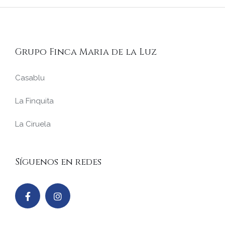
Grupo Finca Maria de la Luz
Casablu
La Finquita
La Ciruela
Síguenos en redes