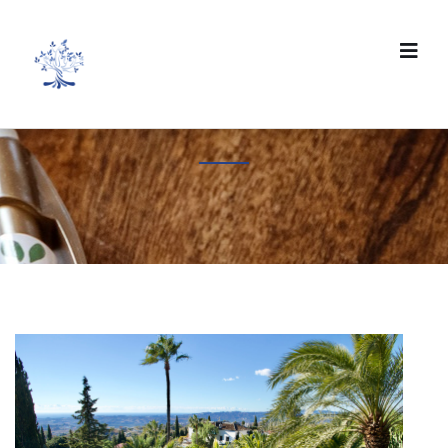
Eco-friendly travel