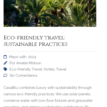
Eco-friendly travel:
sustainable practices
Mayo 14th, 2024
Por
Amelie Midoun
Eco-Friendly Travel
,
Hotels
,
Travel
Sin Comentarios
CasaBlu combines luxury with sustainability through
various eco-friendly practices. We use solar panels,
conserve water with low-flow fixtures and greywater