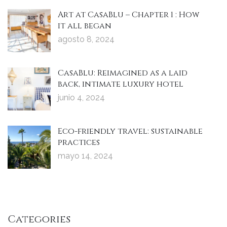
Art at CasaBlu – Chapter 1 : How
it all began
agosto 8, 2024
CasaBlu: Reimagined as a laid
back, intimate luxury hotel
junio 4, 2024
Eco-friendly travel: sustainable
practices
mayo 14, 2024
Categories