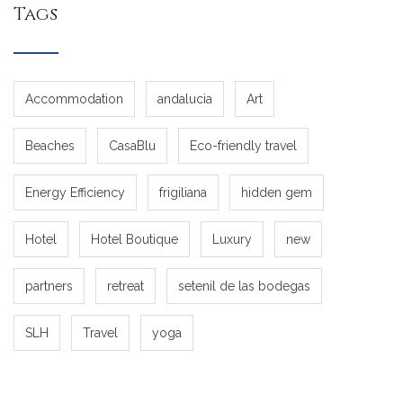
Tags
Accommodation
andalucia
Art
Beaches
CasaBlu
Eco-friendly travel
Energy Efficiency
frigiliana
hidden gem
Hotel
Hotel Boutique
Luxury
new
partners
retreat
setenil de las bodegas
SLH
Travel
yoga