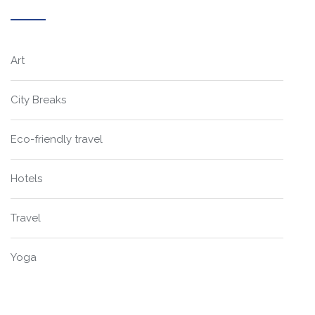
Art
City Breaks
Eco-friendly travel
Hotels
Travel
Yoga