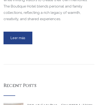
while inviting visitors to create their own memories.
The Boutique Hotel blends personal and family
collections, reflecting a rich legacy of warmth,
creativity, and shared experiences.
Leer más
Recent Posts