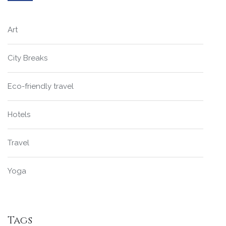
Art
City Breaks
Eco-friendly travel
Hotels
Travel
Yoga
Tags