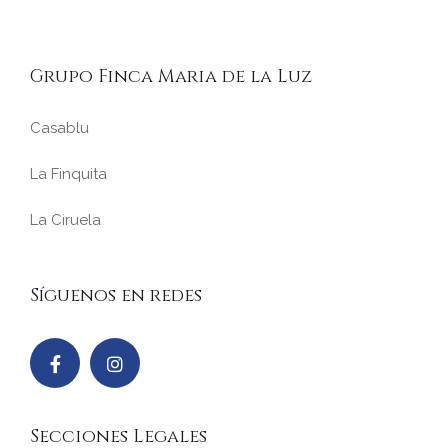
Grupo Finca Maria de la Luz
Casablu
La Finquita
La Ciruela
Síguenos en redes
Secciones Legales