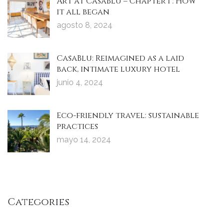
Art at CasaBlu – Chapter 1 : How
it all began
agosto 8, 2024
CasaBlu: Reimagined as a laid
back, intimate luxury hotel
junio 4, 2024
Eco-friendly travel: sustainable
practices
mayo 14, 2024
Categories