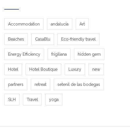
Accommodation
andalucia
Art
Beaches
CasaBlu
Eco-friendly travel
Energy Efficiency
frigiliana
hidden gem
Hotel
Hotel Boutique
Luxury
new
partners
retreat
setenil de las bodegas
SLH
Travel
yoga