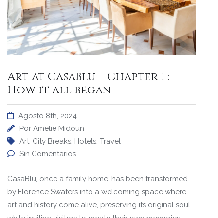
Art at CasaBlu – Chapter 1 :
How it all began
Agosto 8th, 2024
Por
Amelie Midoun
Art
,
City Breaks
,
Hotels
,
Travel
Sin Comentarios
CasaBlu, once a family home, has been transformed
by Florence Swaters into a welcoming space where
art and history come alive, preserving its original soul