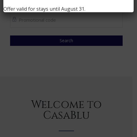
1
People
Offer valid for stays until
August 31
.
Search
Welcome to
CasaBlu