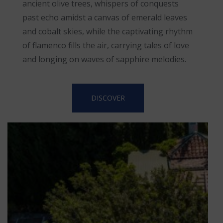
ancient olive trees, whispers of conquests
past echo amidst a canvas of emerald leaves
and cobalt skies, while the captivating rhythm
of flamenco fills the air, carrying tales of love
and longing on waves of sapphire melodies.
DISCOVER