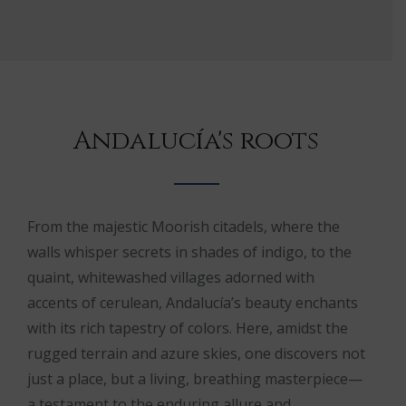
Andalucía's roots
From the majestic Moorish citadels, where the
walls whisper secrets in shades of indigo, to the
quaint, whitewashed villages adorned with
accents of cerulean, Andalucía’s beauty enchants
with its rich tapestry of colors. Here, amidst the
rugged terrain and azure skies, one discovers not
just a place, but a living, breathing masterpiece—
a testament to the enduring allure and