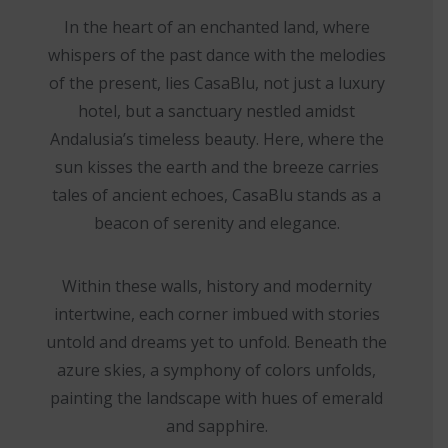
In the heart of an enchanted land, where
whispers of the past dance with the melodies
of the present, lies CasaBlu, not just a luxury
hotel, but a sanctuary nestled amidst
Andalusia’s timeless beauty. Here, where the
sun kisses the earth and the breeze carries
tales of ancient echoes, CasaBlu stands as a
beacon of serenity and elegance.
Within these walls, history and modernity
intertwine, each corner imbued with stories
untold and dreams yet to unfold. Beneath the
azure skies, a symphony of colors unfolds,
painting the landscape with hues of emerald
and sapphire.