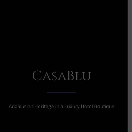
CasaBlu
Andalusian Heritage in a Luxury Hotel Boutique