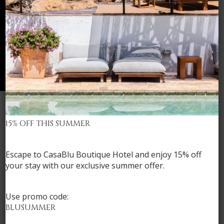
15% OFF THIS SUMMER
Check availability
Escape to CasaBlu Boutique Hotel and
enjoy 15% off
your stay
with our exclusive summer offer.
Use promo code:
BLUSUMMER