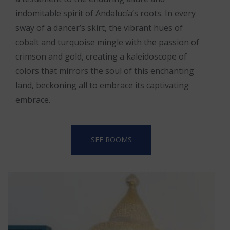
indomitable spirit of Andalucía’s roots. In every
sway of a dancer’s skirt, the vibrant hues of
cobalt and turquoise mingle with the passion of
crimson and gold, creating a kaleidoscope of
colors that mirrors the soul of this enchanting
land, beckoning all to embrace its captivating
embrace.
SEE ROOMS