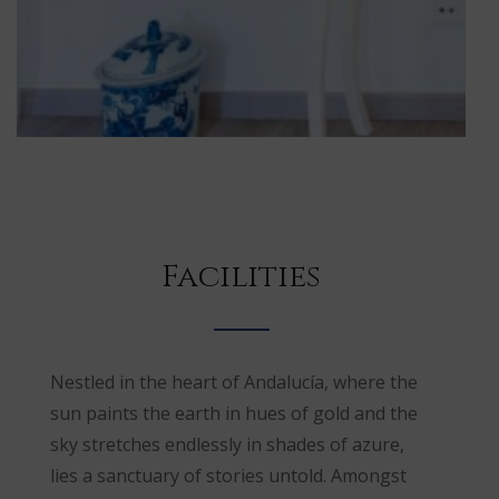
Facilities
Nestled in the heart of Andalucía, where the
sun paints the earth in hues of gold and the
sky stretches endlessly in shades of azure,
lies a sanctuary of stories untold. Amongst