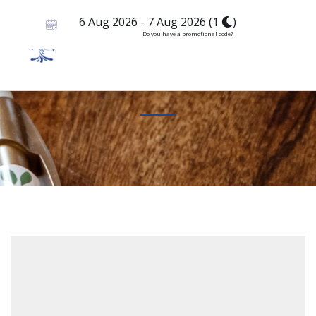
6 Aug 2026
-
7 Aug 2026
(
1
)
Do you have a promotional code?
Booking