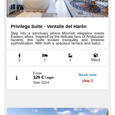
Privilege Suite - Ventalle del Harén
Step into a sanctuary where Moorish elegance meets
Eastern allure. Inspired by the delicate fans of Andalusian
harems, this suite evokes tranquility and timeless
sophistication. With both a spacious terrace and balcony
offering sweeping views of the mountains and sea, it
blends indoor comfort with outdoor beauty. A unique
shower view and generous space invite deep relaxation.
All our Privilege suites include custom-made Hästens
beds, 100% Egyptian cotton sheets, expansive
2
1
1
59m2
bathrooms with rainfall shower and bathtub, plush robes
and slippers, a minibar, premium toiletries, a welcome
tray with coffee and tea, and more.
From
Book now
329 €
/
night
¡
Only
1!
Total
: 329 €