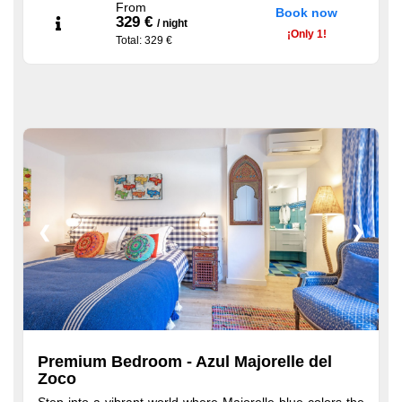
welcome tray with coffee and tea, and more
From
Book now
329 €
/
night
¡
Only
1!
Total
: 329 €
❮
❯
Premium Bedroom - Azul Majorelle del
Zoco