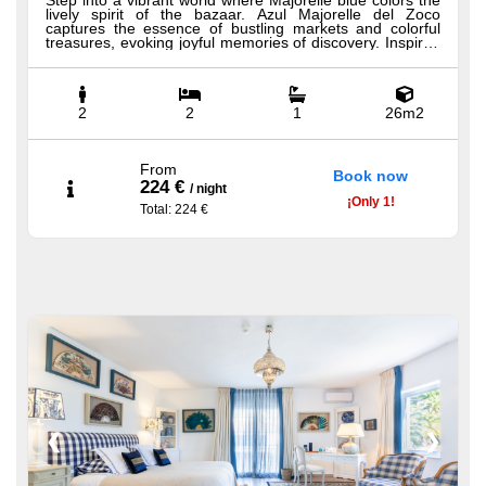
Step into a vibrant world where Majorelle blue colors the
lively spirit of the bazaar. Azul Majorelle del Zoco
captures the essence of bustling markets and colorful
treasures, evoking joyful memories of discovery. Inspired
by the rich culture of the souk, this suite invites you to
immerse yourself in a tapestry of sights and sounds.
Conveniently close to CasaBlu’s main attractions, its
flexible Hästens beds can be separated for added
comfort and accessibility. All our Premium Bedrooms
2
2
1
26m2
offer luxurious amenities including Hästens beds, 100%
Egyptian cotton sheets, a minibar, bathrobe, slippers,
premium shower products, hairdryer, and a welcome tray
with coffee and tea.
From
Book now
224 €
/
night
¡
Only
1!
Total
: 224 €
❮
❯