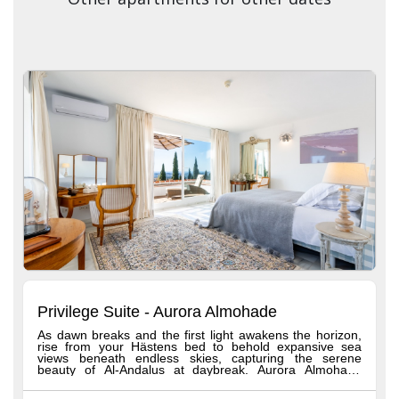
Privilege Suite - Aurora Almohade
As dawn breaks and the first light awakens the horizon,
rise from your Hästens bed to behold expansive sea
views beneath endless skies, capturing the serene
beauty of Al-Andalus at daybreak. Aurora Almohade
reflects the grandeur of the Almohad dynasty, celebrated
for its harmony with nature and stunning architecture.