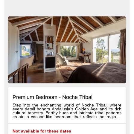
Premium Bedroom - Noche Tribal
Step into the enchanting world of Noche Tribal, where
every detail honors Andalusia’s Golden Age and its rich
cultural tapestry. Earthy hues and intricate tribal patterns
create a cocoon-like bedroom that reflects the region’s
diverse history and fusion of cultures. Relax in a luxurious
bathtub framed by warm chocolate tones inspired by
traditional craftsmanship, while subtle Latin American
Not available for these dates
influences add exotic allure. From the comfort of your