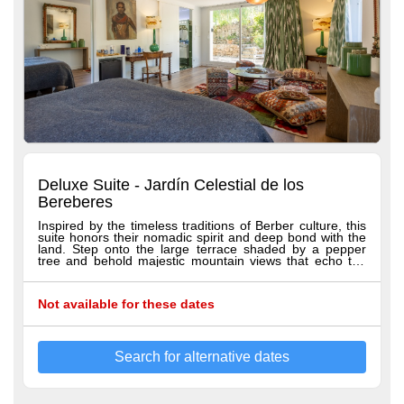
Deluxe Suite - Jardín Celestial de los
Bereberes
Inspired by the timeless traditions of Berber culture, this
suite honors their nomadic spirit and deep bond with the
land. Step onto the large terrace shaded by a pepper
tree and behold majestic mountain views that echo the
rugged beauty of the Berber landscape. Inside, lush
greenery and rich earthy tones tell a story of resilience
and adaptability, reflecting a people who have flourished
Not available for these dates
amid nature’s challenges. More than a suite, Jardín
Celestial de los Bereberes is a serene sanctuary where
Berber heritage blooms—a soulful retreat inviting
discovery and renewal, infused with the enduring spirit of
the Berber people. All our suites offer Hästens beds,
Search for alternative dates
100% Egyptian cotton sheets, spacious seating areas,
both shower and bathtub, breathtaking terrace views,
bathrobes, slippers, hairdryer, premium toiletries, minibar,
and a welcome tray with coffee and tea.