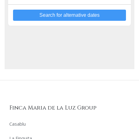
Hästens bed, Noche Tribal captures the vibrant spirit of
Andalusia’s past. Immerse yourself in this tranquil retreat
and feel a deep connection to the land and its timeless
heritage. All our Premium Bedrooms offer Hästens beds,
Search for alternative dates
100% Egyptian cotton sheets, minibar, bathrobe, slippers,
premium shower products, hairdryer, and a welcome tray
with coffee and tea.
Finca Maria de la Luz Group
Casablu
La Finquita