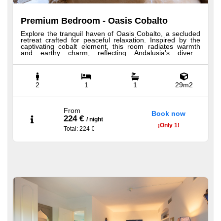
Premium Bedroom - Oasis Cobalto
Explore the tranquil haven of Oasis Cobalto, a secluded
retreat crafted for peaceful relaxation. Inspired by the
captivating cobalt element, this room radiates warmth
and earthy charm, reflecting Andalusia’s diverse
landscapes. Its name honors the rugged beauty of
mountain ranges and the timeless allure of arid plains.
Nestled near the pool with a charming balcony, guests
can unwind in solitude, immersed in Andalusian heritage,
where light and shadow dance to create a serene
2
1
1
29m2
atmosphere for rest and renewal. All our Premium
Bedrooms offer luxurious amenities including Hästens
beds, 100% Egyptian cotton sheets, minibar, bathrobe,
slippers, premium shower products, hairdryer, and a
From
Book now
welcome tray with coffee and tea.
224 €
/
night
¡
Only
1!
Total
: 224 €