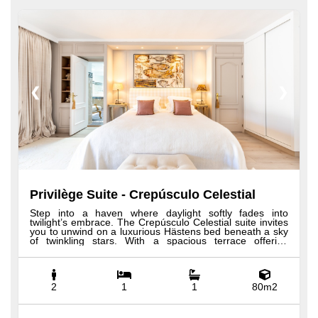
❮
❯
Privilège Suite - Crepúsculo Celestial
Step into a haven where daylight softly fades into
twilight’s embrace. The Crepúsculo Celestial suite invites
you to unwind on a luxurious Hästens bed beneath a sky
of twinkling stars. With a spacious terrace offering
breathtaking views and a grand two-person jacuzzi
bathtub alongside a generous shower, it blends serene
comfort with elegant design. Every detail reflects the
quiet beauty and refined charm of Andalusia’s evening
skies. All our Privilege suites feature custom-made
2
1
1
80m2
Hästens beds, 100% Egyptian cotton sheets, expansive
bathrooms with rainfall showers and bathtubs, plush
robes and slippers, a minibar, premium toiletries, a