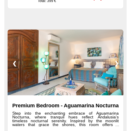
Total
: 399 €
terraces, plush robes and slippers, hairdryer, premium
toiletries, minibar, and a welcome tray with coffee and
tea.
❮
❯
Premium Bedroom - Aguamarina Nocturna
Step into the enchanting embrace of Aguamarina
Nocturna, where tranquil hues reflect Andalusia’s
timeless nocturnal serenity. Inspired by the moonlit
waters that grace the shores, this room offers a
refreshing ambiance and a spacious shower—perfect for