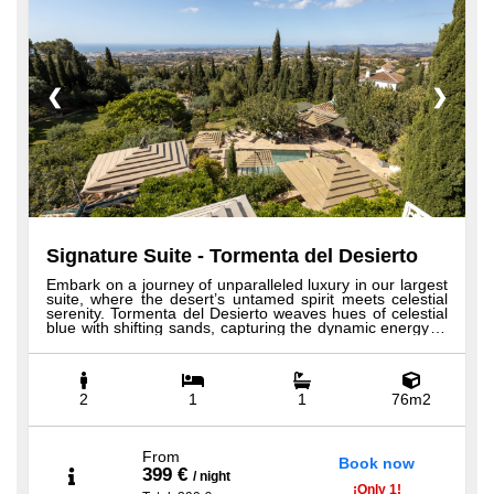
❮
❯
Signature Suite - Tormenta del Desierto
Embark on a journey of unparalleled luxury in our largest
suite, where the desert’s untamed spirit meets celestial
serenity. Tormenta del Desierto weaves hues of celestial
blue with shifting sands, capturing the dynamic energy of
a desert storm. Step onto the expansive terrace for
breathtaking 360-degree views of sea and mountains,
offering unmatched privacy and tranquility. Sip
champagne in your bathtub surrounded by the gentle
presence of a pepper tree, and find peace in the
2
1
1
76m2
harmonious dance of nature’s elements. Our Signature
Suite, the most spacious and exquisite, features custom-
made Hästens beds, 100% Egyptian cotton sheets,
generous bedroom and bathroom spaces, a large
From
Book now
seating area, elegant writing desk, rainfall shower and
399 €
/
night
bathtub, the finest views on the property from private
¡
Only
1!