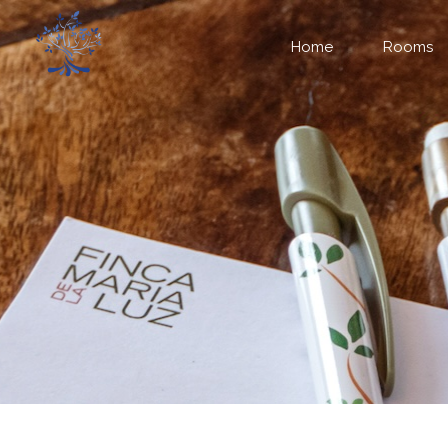
Home
Rooms