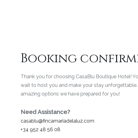
Booking confirm
Thank you for choosing CasaBlu Boutique Hotel! Yo
wait to host you and make your stay unforgettable. 
amazing options we have prepared for you!
Need Assistance?
casablu@fincamariadelaluz.com
+34 952 48 56 08