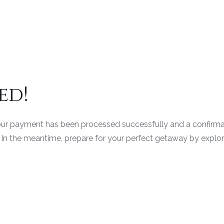
ed!
ur payment has been processed successfully and a confirmati
In the meantime, prepare for your perfect getaway by explorin