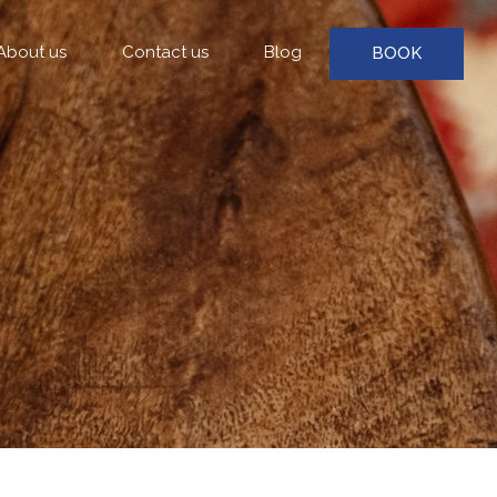
About us
Contact us
Blog
BOOK