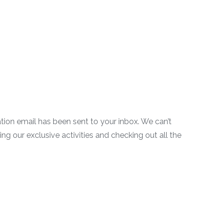
on email has been sent to your inbox. We can’t
g our exclusive activities and checking out all the