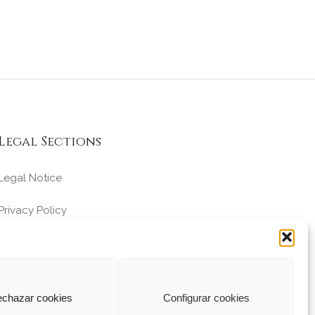
Legal Sections
Legal Notice
Privacy Policy
Cookies Policy
Conditions of Sale
chazar cookies
Configurar cookies