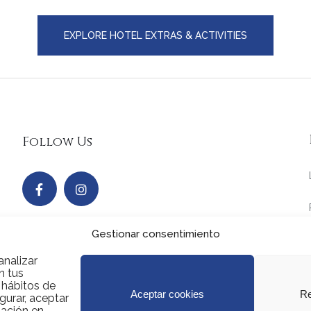
EXPLORE HOTEL EXTRAS & ACTIVITIES
Follow Us
Gestionar consentimiento
analizar
n tus
s hábitos de
Aceptar cookies
Re
gurar, aceptar
mación en