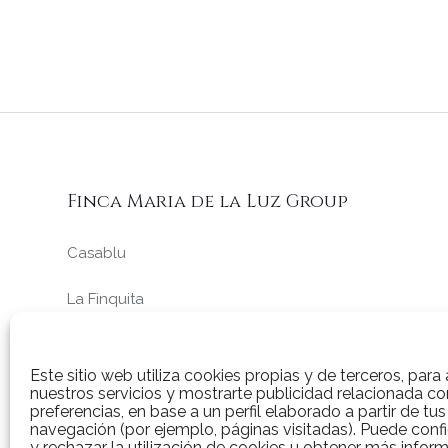
Finca Maria de la Luz Group
Casablu
La Finquita
La Ciruela
Este sitio web utiliza cookies propias y de terceros, para 
nuestros servicios y mostrarte publicidad relacionada co
preferencias, en base a un perfil elaborado a partir de tu
navegación (por ejemplo, páginas visitadas). Puede confi
y rechazar la utilización de cookies u obtener más infor