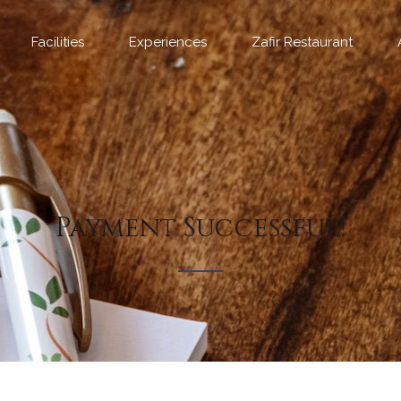
Facilities
Experiences
Zafir Restaurant
Payment Successful!